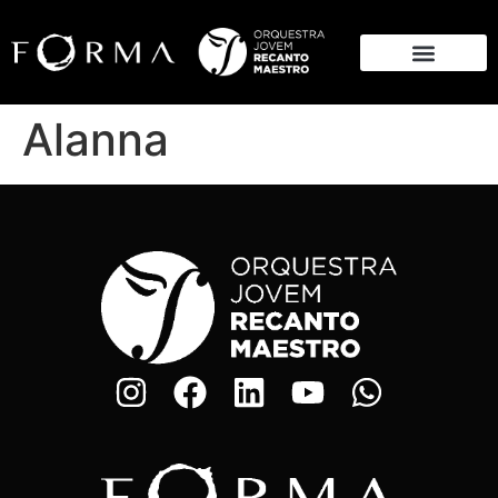
Alanna